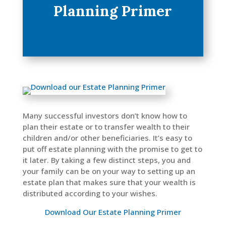
Planning Primer
Many successful investors don’t know how to
plan their estate or to transfer wealth to their
children and/or other beneficiaries. It’s easy to
put off estate planning with the promise to get to
it later. By taking a few distinct steps, you and
your family can be on your way to setting up an
estate plan that makes sure that your wealth is
distributed according to your wishes.
Download Our Estate Planning Primer