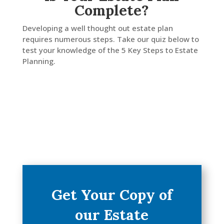
Complete?
LinkedIn
Developing a well thought out estate plan
requires numerous steps. Take our quiz below to
test your knowledge of the 5 Key Steps to Estate
Planning.
Get Your Copy of
our Estate