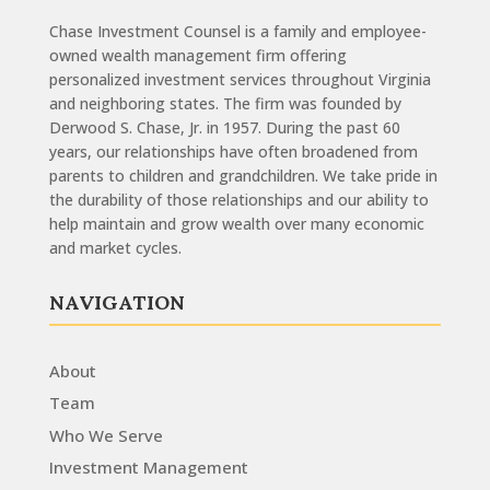
Chase Investment Counsel is a family and employee-
owned wealth management firm offering
personalized investment services throughout Virginia
and neighboring states. The firm was founded by
Derwood S. Chase, Jr. in 1957. During the past 60
years, our relationships have often broadened from
parents to children and grandchildren. We take pride in
the durability of those relationships and our ability to
help maintain and grow wealth over many economic
and market cycles.
NAVIGATION
About
Team
Who We Serve
Investment Management