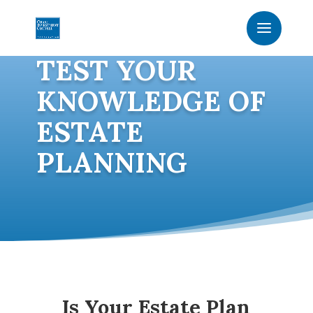
TEST YOUR
KNOWLEDGE OF
ESTATE
PLANNING
Is Your Estate Plan