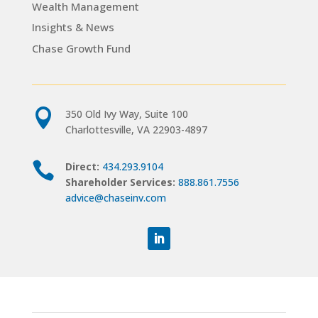
Wealth Management
Insights & News
Chase Growth Fund

350 Old Ivy Way, Suite 100
Charlottesville, VA 22903-4897

Direct:
434.293.9104
Shareholder Services:
888.861.7556
advice@chaseinv.com