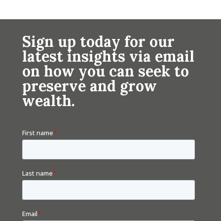
Sign up today for our
latest insights via email
on how you can seek to
preserve and grow
wealth.