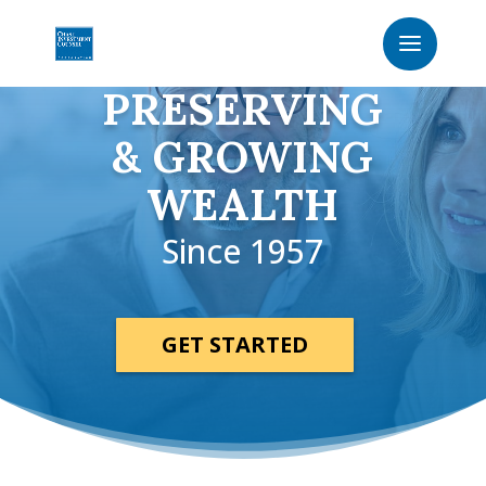
PRESERVING
& GROWING
WEALTH
Since 1957
GET STARTED