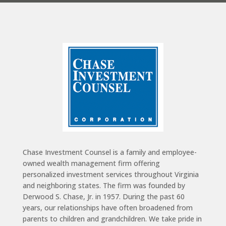
Chase Investment Counsel is a family and employee-
owned wealth management firm offering
personalized investment services throughout Virginia
and neighboring states. The firm was founded by
Derwood S. Chase, Jr. in 1957. During the past 60
years, our relationships have often broadened from
parents to children and grandchildren. We take pride in