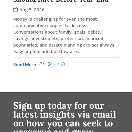
Aug 5, 2026
Money is challenging for even the most
communicative couples to discuss.
Conversations about family, goals, debts,
savings, investments, protection, financial
boundaries, and estate planning are not always
easy or pleasant, but they are...
Read More
Sign up today for our
latest insights via email
on how you can seek to
preserve and grow