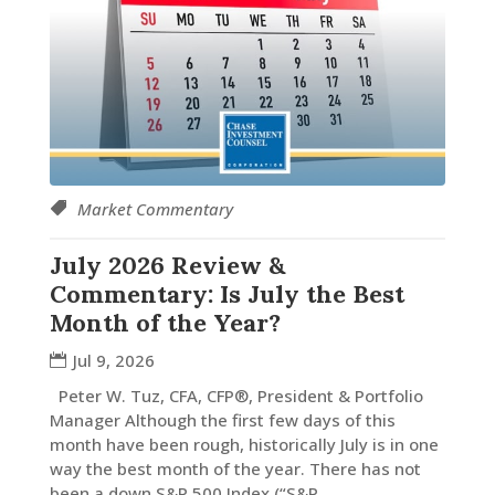
Market Commentary
July 2026 Review &
Commentary: Is July the Best
Month of the Year?
Jul 9, 2026
Peter W. Tuz, CFA, CFP®, President & Portfolio
Manager Although the first few days of this
month have been rough, historically July is in one
way the best month of the year. There has not
been a down S&P 500 Index (“S&P...