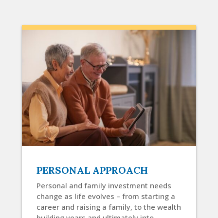
PERSONAL APPROACH
Personal and family investment needs
change as life evolves – from starting a
career and raising a family, to the wealth
building years and ultimately into