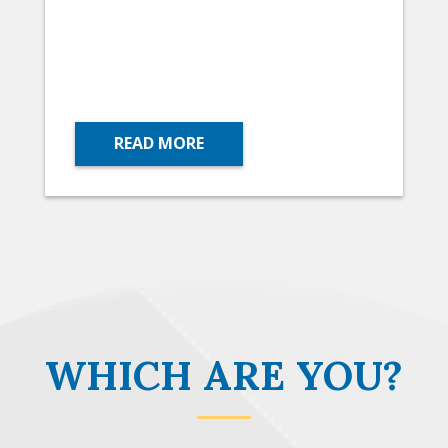
READ MORE
WHICH ARE YOU?