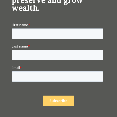
wealth.