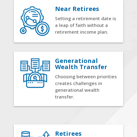
Near Retirees
Setting a retirement date is
a leap of faith without a
retirement income plan.
Generational
Wealth Transfer
Choosing between priorities
creates challenges in
generational wealth
transfer.
Retirees