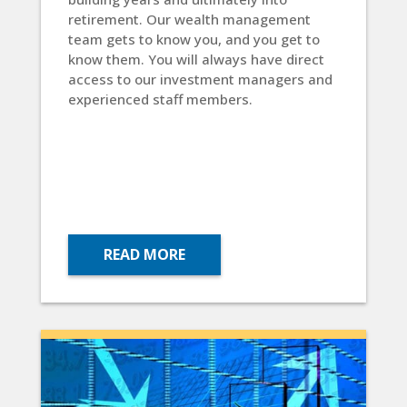
retirement. Our wealth management
team gets to know you, and you get to
know them. You will always have direct
access to our investment managers and
experienced staff members.
READ MORE