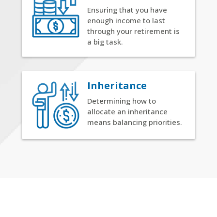
Ensuring that you have
enough income to last
through your retirement is
a big task.
Inheritance
Determining how to
allocate an inheritance
means balancing priorities.