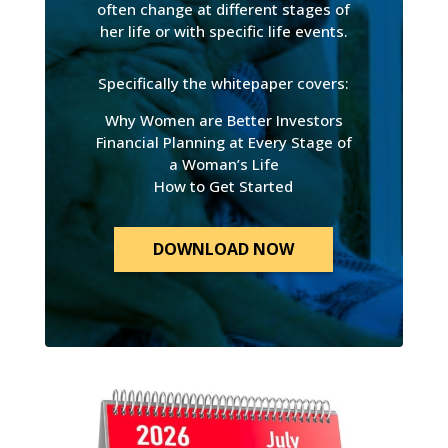
often change at different stages of
her life or with specific life events.
Specifically the whitepaper covers:
Why Women are Better Investors
Financial Planning at Every Stage of
a Woman’s Life
How to Get Started
DOWNLOAD NOW