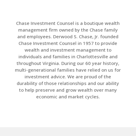
LinkedIn
Chase Investment Counsel is a boutique wealth
management firm owned by the Chase family
and employees. Derwood S. Chase, Jr. founded
Chase Investment Counsel in 1957 to provide
wealth and investment management to
individuals and families in Charlottesville and
throughout Virginia. During our 60 year history,
multi-generational families have relied on us for
investment advice. We are proud of the
durability of those relationships and our ability
to help preserve and grow wealth over many
economic and market cycles.