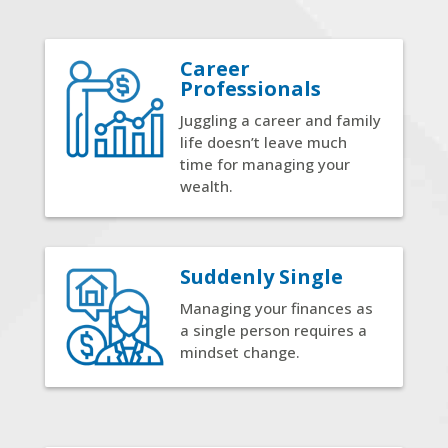
Career
Professionals
Juggling a career and family
life doesn’t leave much
time for managing your
wealth.
Suddenly Single
Managing your finances as
a single person requires a
mindset change.