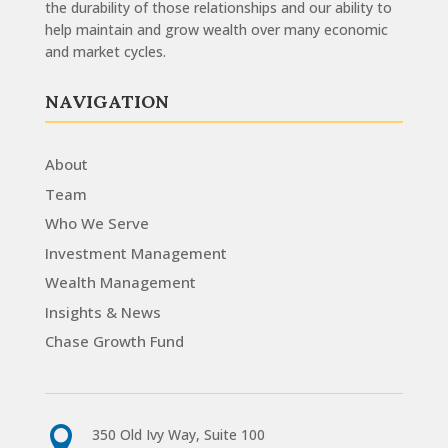
the durability of those relationships and our ability to
help maintain and grow wealth over many economic
and market cycles.
NAVIGATION
About
Team
Who We Serve
Investment Management
Wealth Management
Insights & News
Chase Growth Fund

350 Old Ivy Way, Suite 100