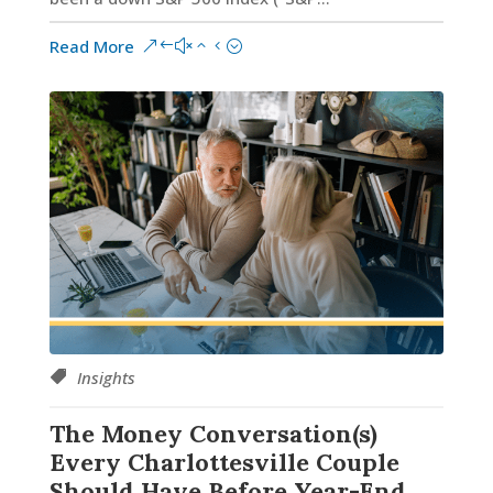
Read More
Insights
The Money Conversation(s)
Every Charlottesville Couple
Should Have Before Year-End