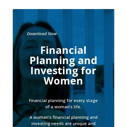
Download Now
Financial
Planning and
Investing for
Women
Financial planning for every stage
of a woman’s life.
A woman’s financial planning and
investing needs are unique and