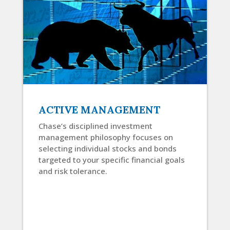
ACTIVE MANAGEMENT
Chase’s disciplined investment
management philosophy focuses on
selecting individual stocks and bonds
targeted to your specific financial goals
and risk tolerance.