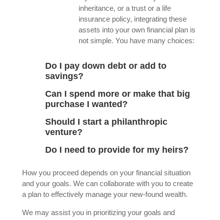
inheritance, or a trust or a life
insurance policy, integrating these
assets into your own financial plan is
not simple. You have many choices:
Do I pay down debt or add to
savings?
Can I spend more or make that big
purchase I wanted?
Should I start a philanthropic
venture?
Do I need to provide for my heirs?
How you proceed depends on your financial situation
and your goals. We can collaborate with you to create
a plan to effectively manage your new-found wealth.
We may assist you in prioritizing your goals and