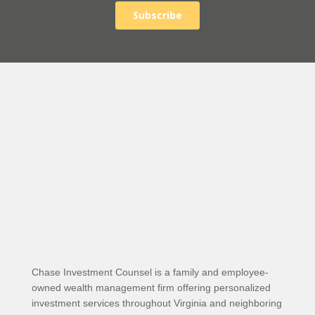
Chase Investment Counsel is a family and employee-
owned wealth management firm offering personalized
investment services throughout Virginia and neighboring