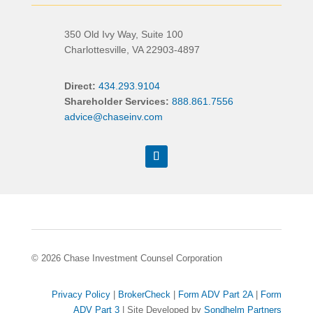
350 Old Ivy Way, Suite 100
Charlottesville, VA 22903-4897
Direct:
434.293.9104
Shareholder Services:
888.861.7556
advice@chaseinv.com
© 2026 Chase Investment Counsel Corporation
Privacy Policy
|
BrokerCheck
|
Form ADV Part 2A
|
Form
ADV Part 3
| Site Developed by
Sondhelm Partners