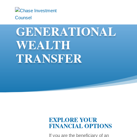
GENERATIONAL
WEALTH
TRANSFER
EXPLORE YOUR
FINANCIAL OPTIONS
If you are the beneficiary of an