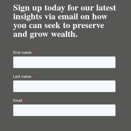
Sign up today for our latest
insights via email on how
you can seek to preserve
and grow wealth.