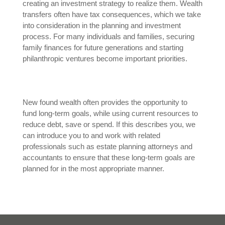
creating an investment strategy to realize them. Wealth
transfers often have tax consequences, which we take
into consideration in the planning and investment
process. For many individuals and families, securing
family finances for future generations and starting
philanthropic ventures become important priorities.
New found wealth often provides the opportunity to
fund long-term goals, while using current resources to
reduce debt, save or spend. If this describes you, we
can introduce you to and work with related
professionals such as estate planning attorneys and
accountants to ensure that these long-term goals are
planned for in the most appropriate manner.