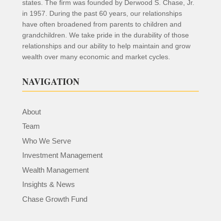
states. The firm was founded by Derwood S. Chase, Jr.
in 1957. During the past 60 years, our relationships
have often broadened from parents to children and
grandchildren. We take pride in the durability of those
relationships and our ability to help maintain and grow
wealth over many economic and market cycles.
NAVIGATION
About
Team
Who We Serve
Investment Management
Wealth Management
Insights & News
Chase Growth Fund