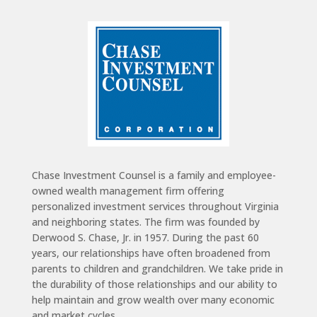
Chase Investment Counsel is a family and employee-
owned wealth management firm offering
personalized investment services throughout Virginia
and neighboring states. The firm was founded by
Derwood S. Chase, Jr. in 1957. During the past 60
years, our relationships have often broadened from
parents to children and grandchildren. We take pride in
the durability of those relationships and our ability to
help maintain and grow wealth over many economic
and market cycles.