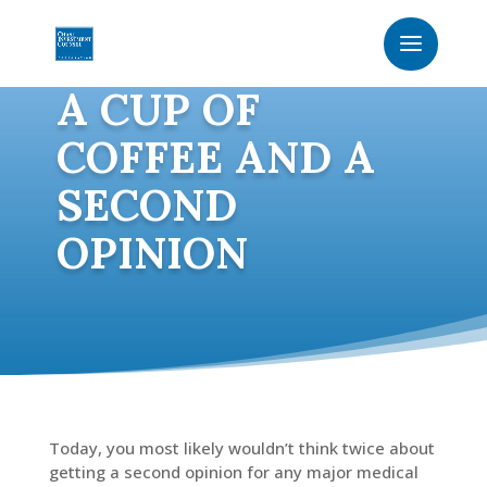
A CUP OF
COFFEE AND A
SECOND
OPINION
Today, you most likely wouldn’t think twice about
getting a second opinion for any major medical