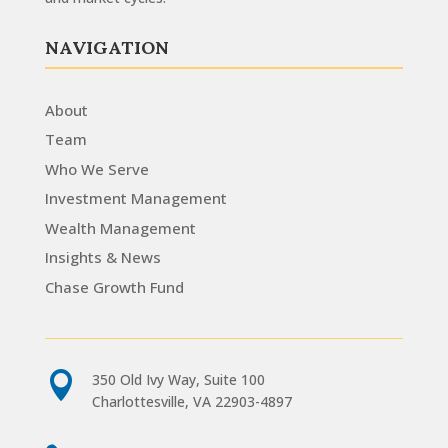
NAVIGATION
About
Team
Who We Serve
Investment Management
Wealth Management
Insights & News
Chase Growth Fund

350 Old Ivy Way, Suite 100
Charlottesville, VA 22903-4897