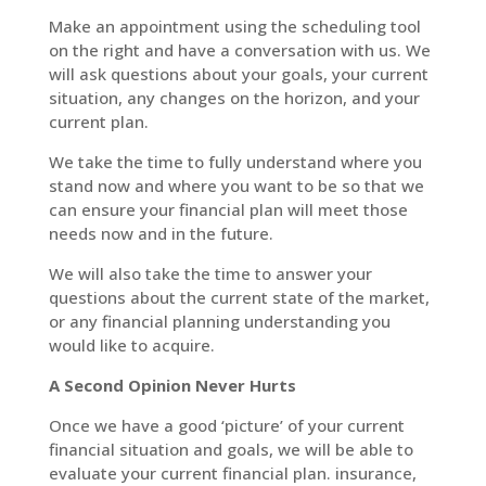
Make an appointment using the scheduling tool
on the right and have a conversation with us. We
will ask questions about your goals, your current
situation, any changes on the horizon, and your
current plan.
We take the time to fully understand where you
stand now and where you want to be so that we
can ensure your financial plan will meet those
needs now and in the future.
We will also take the time to answer your
questions about the current state of the market,
or any financial planning understanding you
would like to acquire.
A Second Opinion Never Hurts
Once we have a good ‘picture’ of your current
financial situation and goals, we will be able to
evaluate your current financial plan. insurance,