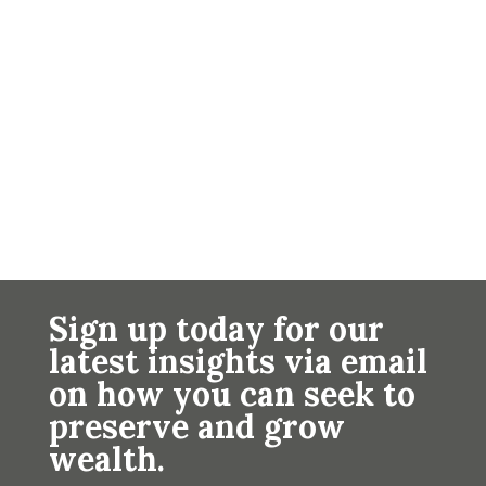
Sign up today for our
latest insights via email
on how you can seek to
preserve and grow
wealth.