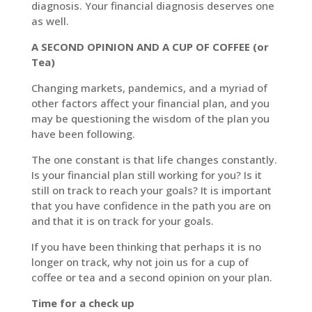
diagnosis. Your financial diagnosis deserves one
as well.
LinkedIn
A SECOND OPINION AND A CUP OF COFFEE (or
Tea)
Changing markets, pandemics, and a myriad of
other factors affect your financial plan, and you
may be questioning the wisdom of the plan you
have been following.
The one constant is that life changes constantly.
Is your financial plan still working for you? Is it
still on track to reach your goals? It is important
that you have confidence in the path you are on
and that it is on track for your goals.
If you have been thinking that perhaps it is no
longer on track, why not join us for a cup of
coffee or tea and a second opinion on your plan.
Time for a check up