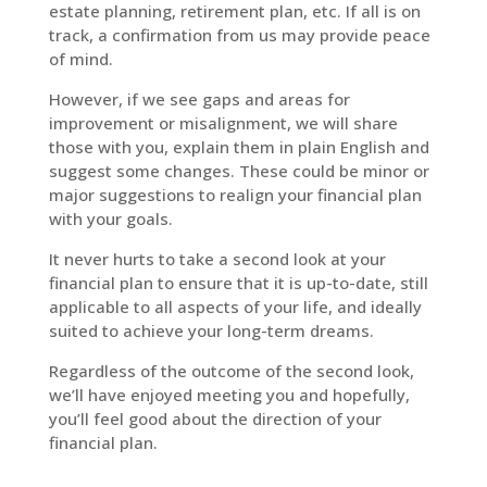
estate planning, retirement plan, etc. If all is on
track, a confirmation from us may provide peace
of mind.
However, if we see gaps and areas for
improvement or misalignment, we will share
those with you, explain them in plain English and
suggest some changes. These could be minor or
major suggestions to realign your financial plan
with your goals.
It never hurts to take a second look at your
financial plan to ensure that it is up-to-date, still
applicable to all aspects of your life, and ideally
suited to achieve your long-term dreams.
Regardless of the outcome of the second look,
we’ll have enjoyed meeting you and hopefully,
you’ll feel good about the direction of your
financial plan.