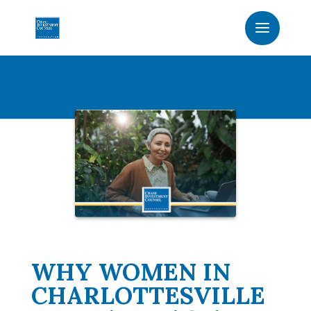
WHY WOMEN IN
CHARLOTTESVILLE