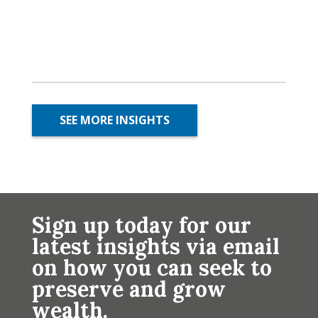
SEE MORE INSIGHTS
Sign up today for our
latest insights via email
on how you can seek to
preserve and grow
wealth.