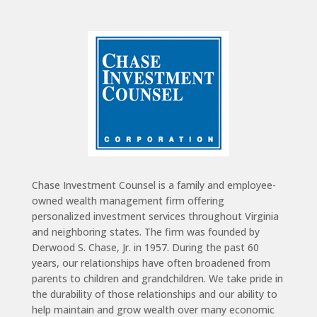
Chase Investment Counsel is a family and employee-
owned wealth management firm offering
personalized investment services throughout Virginia
and neighboring states. The firm was founded by
Derwood S. Chase, Jr. in 1957. During the past 60
years, our relationships have often broadened from
parents to children and grandchildren. We take pride in
the durability of those relationships and our ability to
help maintain and grow wealth over many economic