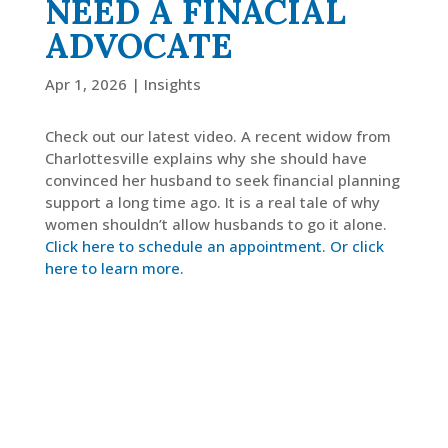
NEED A FINACIAL
ADVOCATE
LinkedIn
Apr 1, 2026
|
Insights
Check out our latest video. A recent widow from
Charlottesville explains why she should have
convinced her husband to seek financial planning
support a long time ago. It is a real tale of why
women shouldn’t allow husbands to go it alone.
Click here to schedule an appointment.
Or click
here to learn more.