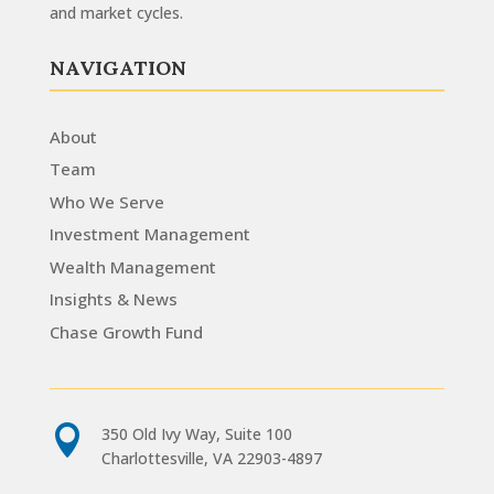
and market cycles.
NAVIGATION
About
Team
Who We Serve
Investment Management
Wealth Management
Insights & News
Chase Growth Fund

350 Old Ivy Way, Suite 100
Charlottesville, VA 22903-4897