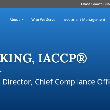
Chase Growth Fun
About
Who We Serve
Investment Management
 KING, IACCP®
r
 Director, Chief Compliance Off