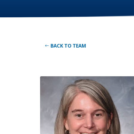
BACK TO TEAM