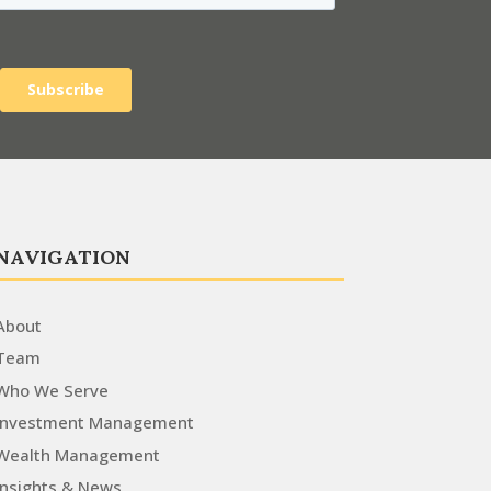
NAVIGATION
About
Team
Who We Serve
Investment Management
Wealth Management
Insights & News