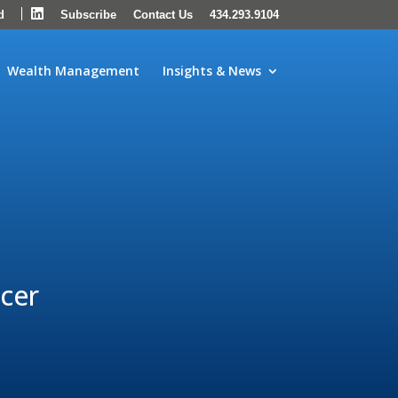
LinkedIn
d
Subscribe
Contact Us
434.293.9104
Wealth Management
Insights & News
icer