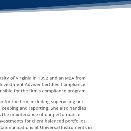
sity of Virginia in 1992 and an MBA from
 Investment Adviser Certified Compliance
onsible for the firm’s compliance program.
n for the firm, including supervising our
keeping and reporting. She also handles
ses the maintenance of our performance
stments for client balanced portfolios.
 Communications at Universal Instruments in