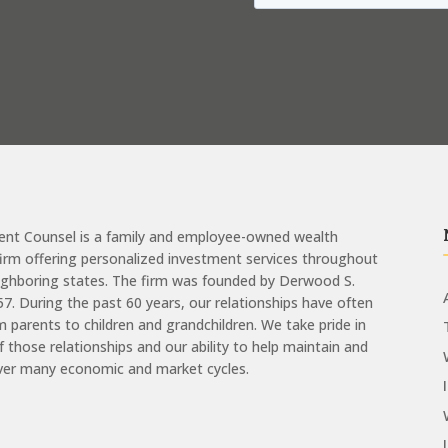
ent Counsel is a family and employee-owned wealth
m offering personalized investment services throughout
eighboring states. The firm was founded by Derwood S.
957. During the past 60 years, our relationships have often
 parents to children and grandchildren. We take pride in
of those relationships and our ability to help maintain and
ver many economic and market cycles.