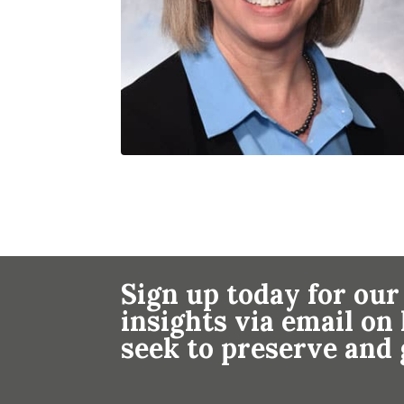
Sign up today for our
insights via email o
seek to preserve and