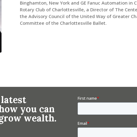
Binghamton, New York and GE Fanuc Automation in Char
Rotary Club of Charlottesville, a Director of The Cent
the Advisory Council of the United Way of Greater Cha
Committee of the Charlottesville Ballet.
 latest
n how you can
 grow wealth.