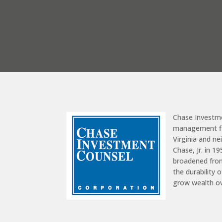
Chase Investm
management fir
Virginia and n
Chase, Jr. in 1
broadened from
the durability 
grow wealth o