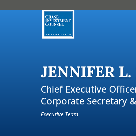
JENNIFER L.
Chief Executive Office
Corporate Secretary &
Executive Team