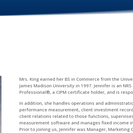
Mrs. King earned her BS in Commerce from the Univer
James Madison University in 1997. Jennifer is an NRS
Professional®, a CIPM certificate holder, and is resp
In addition, she handles operations and administratio
performance measurement, client investment record 
client relations related to those functions, supervi
measurement software and manages fixed income inve
Prior to joining us, Jennifer was Manager, Marketing