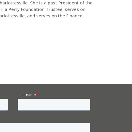
lottesville. She is a past President of the
er, a Perry Foundation Trustee, serves on
rlottesville, and serves on the Finance