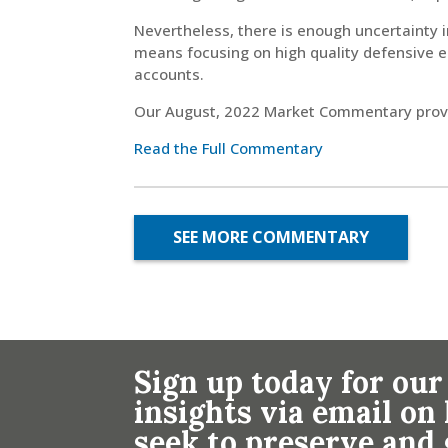
Nevertheless, there is enough uncertainty 
means focusing on high quality defensive e
accounts.
Our August, 2022 Market Commentary provid
Read the Full Commentary
SEE MORE COMMENTARY
Sign up today for our
insights via email o
seek to preserve and