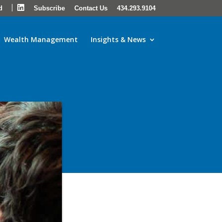
LinkedIn
d
Subscribe
Contact Us
434.293.9104
Wealth Management
Insights & News