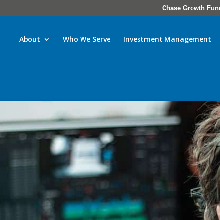
Chase Growth Fun
About
Who We Serve
Investment Management