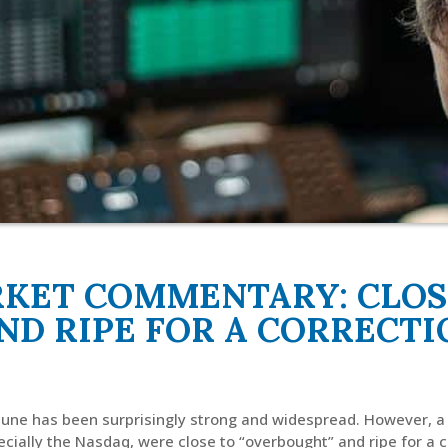
RKET COMMENTARY: CLOS
ND RIPE FOR A CORRECTI
 June has been surprisingly strong and widespread. However, a
ecially the Nasdaq, were close to “overbought” and ripe for a c