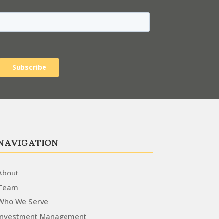
NAVIGATION
About
Team
Who We Serve
Investment Management