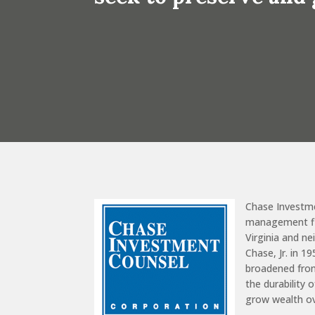
Chase Investm
management fir
Virginia and n
Chase, Jr. in 1
broadened from
the durability 
grow wealth o