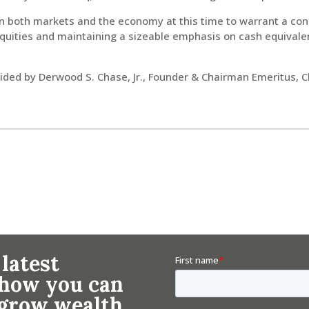
in both markets and the economy at this time to warrant a con
quities and maintaining a sizeable emphasis on cash equivalent
ed by Derwood S. Chase, Jr., Founder & Chairman Emeritus, 
 latest
n how you can
 grow wealth.