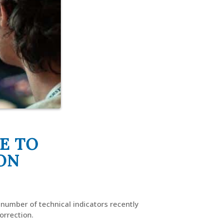
E TO
ON
 number of technical indicators recently
orrection.