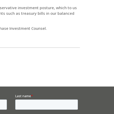
servative investment posture, which to us
s such as treasury bills in our balanced
Chase Investment Counsel.