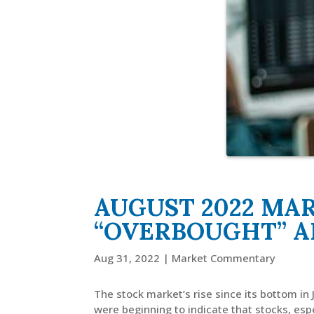
AUGUST 2022 MA
“OVERBOUGHT” A
Aug 31, 2022
|
Market Commentary
The stock market’s rise since its bottom in
were beginning to indicate that stocks, esp