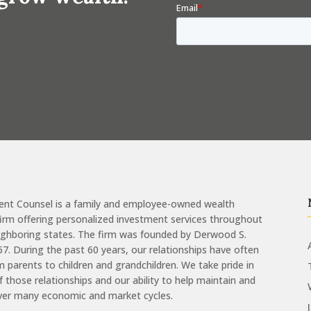
ent Counsel is a family and employee-owned wealth
m offering personalized investment services throughout
eighboring states. The firm was founded by Derwood S.
957. During the past 60 years, our relationships have often
 parents to children and grandchildren. We take pride in
of those relationships and our ability to help maintain and
ver many economic and market cycles.