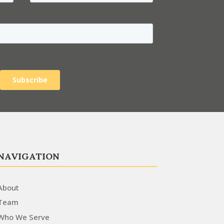
NAVIGATION
About
Team
Who We Serve