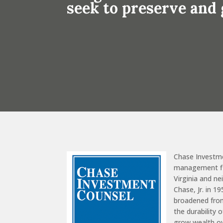
seek to preserve and
Chase Investm
management fir
Virginia and n
Chase, Jr. in 1
broadened from
the durability 
grow wealth o