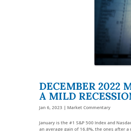
DECEMBER 2022 
A MILD RECESSIO
Jan 6, 2023
|
Market Commentary
January is the #1 S&P 500 Index and Nasdaq
an average gain of 16.8%, the ones after a