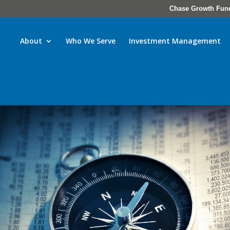
Chase Growth Fun
About
Who We Serve
Investment Management