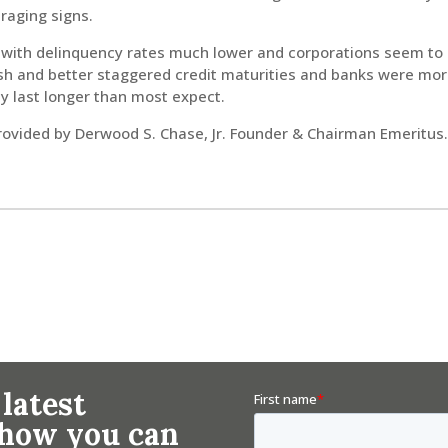
raging signs.
hy with delinquency rates much lower and corporations seem to
ash and better staggered credit maturities and banks were mor
y last longer than most expect.
ided by Derwood S. Chase, Jr. Founder & Chairman Emeritus
 latest
n how you can