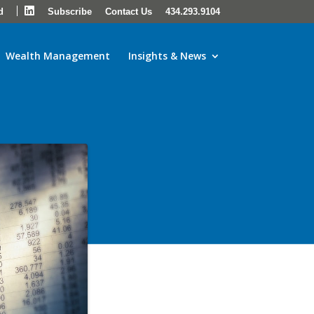
LinkedIn
d
Subscribe
Contact Us
434.293.9104
Wealth Management
Insights & News