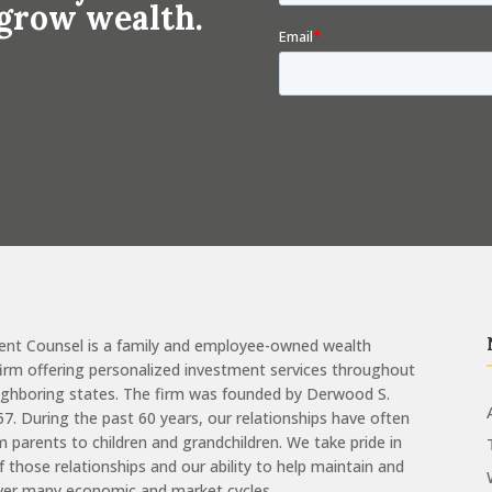
 grow wealth.
ent Counsel is a family and employee-owned wealth
m offering personalized investment services throughout
eighboring states. The firm was founded by Derwood S.
957. During the past 60 years, our relationships have often
 parents to children and grandchildren. We take pride in
of those relationships and our ability to help maintain and
ver many economic and market cycles.