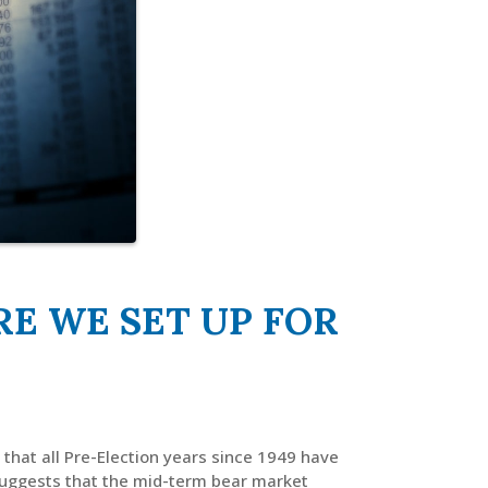
E WE SET UP FOR
that all Pre-Election years since 1949 have
suggests that the mid-term bear market