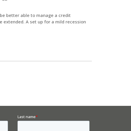
 be better able to manage a credit
e extended. A set up for a mild recession
.