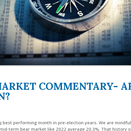
MARKET COMMENTARY- AR
N?
 best performing month in pre-election years. We are mindful 
 mid-term bear market like 2022 average 20.3%. That history 