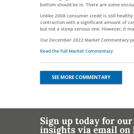
bottom should be in. There are some encou
Unlike 2008 consumer credit is still healt
contraction with a significant amount of c
but not a steep serious one. However, it ma
Our December 2022 Market Commentary prov
Read the Full Market Commentary
SEE MORE COMMENTARY
Sign up today for our
insights via email o