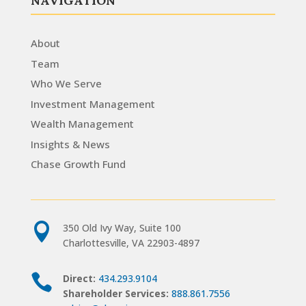
NAVIGATION
About
Team
Who We Serve
Investment Management
Wealth Management
Insights & News
Chase Growth Fund

350 Old Ivy Way, Suite 100
Charlottesville, VA 22903-4897

Direct:
434.293.9104
Shareholder Services:
888.861.7556