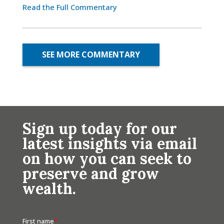
Read the Full Commentary
SEE MORE COMMENTARY
Sign up today for our
latest insights via email
on how you can seek to
preserve and grow
wealth.