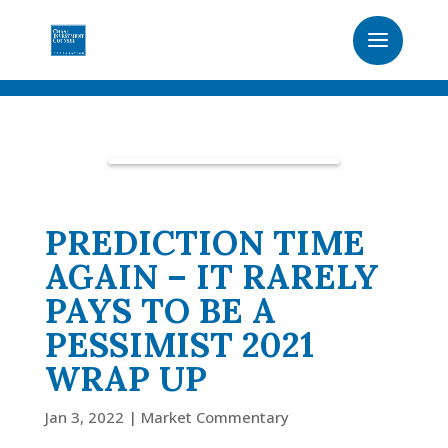
PREDICTION TIME
AGAIN – IT RARELY
PAYS TO BE A
PESSIMIST 2021
WRAP UP
Jan 3, 2022
|
Market Commentary