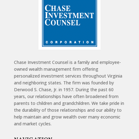
Chase Investment Counsel is a family and employee-
owned wealth management firm offering
personalized investment services throughout Virginia
and neighboring states. The firm was founded by
Derwood S. Chase, Jr. in 1957. During the past 60
years, our relationships have often broadened from
parents to children and grandchildren. We take pride in
the durability of those relationships and our ability to
help maintain and grow wealth over many economic
and market cycles.