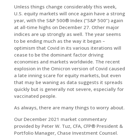
Unless things change considerably this week,
U.S. equity markets will once again have a strong
LinkedIn
year, with the S&P 500® Index (“S&P 500”) again
at all-time highs on December 27. Other major
indices are up strongly as well. The year seems
to be ending much as the way it began –
optimism that Covid in its various iterations will
cease to be the dominant factor driving
economies and markets worldwide. The recent
explosion in the Omicron version of Covid caused
a late inning scare for equity markets, but even
that may be waning as data suggests it spreads
quickly but is generally not severe, especially for
vaccinated people.
As always, there are many things to worry about.
Our December 2021 market commentary
provided by Peter W. Tuz, CFA, CFP® President &
Portfolio Manager, Chase Investment Counsel.