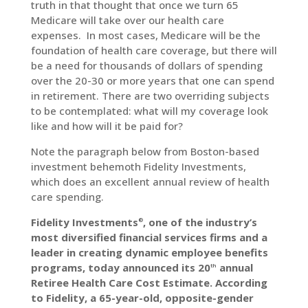
truth in that thought that once we turn 65
Medicare will take over our health care
expenses. In most cases, Medicare will be the
LinkedIn
foundation of health care coverage, but there will
be a need for thousands of dollars of spending
over the 20-30 or more years that one can spend
in retirement. There are two overriding subjects
to be contemplated: what will my coverage look
like and how will it be paid for?
Note the paragraph below from Boston-based
investment behemoth Fidelity Investments,
which does an excellent annual review of health
care spending.
Fidelity Investments
, one of the industry’s
®
most diversified financial services firms and a
leader in creating dynamic employee benefits
programs, today announced its 20
annual
th
Retiree Health Care Cost Estimate. According
to Fidelity, a 65-year-old, opposite-gender