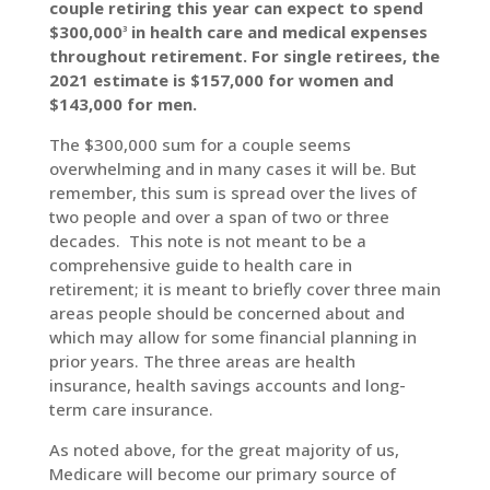
couple retiring this year can expect to spend
$300,000
in health care and medical expenses
3
throughout retirement. For single retirees, the
2021 estimate is $157,000 for women and
$143,000 for men.
The $300,000 sum for a couple seems
overwhelming and in many cases it will be. But
remember, this sum is spread over the lives of
two people and over a span of two or three
decades. This note is not meant to be a
comprehensive guide to health care in
retirement; it is meant to briefly cover three main
areas people should be concerned about and
which may allow for some financial planning in
prior years. The three areas are health
insurance, health savings accounts and long-
term care insurance.
As noted above, for the great majority of us,
Medicare will become our primary source of