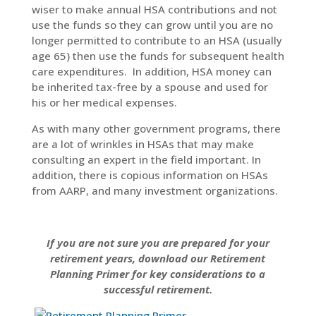
wiser to make annual HSA contributions and not
use the funds so they can grow until you are no
longer permitted to contribute to an HSA (usually
age 65) then use the funds for subsequent health
care expenditures. In addition, HSA money can
be inherited tax-free by a spouse and used for
his or her medical expenses.
As with many other government programs, there
are a lot of wrinkles in HSAs that may make
consulting an expert in the field important. In
addition, there is copious information on HSAs
from AARP, and many investment organizations.
If you are not sure you are prepared for your
retirement years, download our Retirement
Planning Primer for key considerations to a
successful retirement.