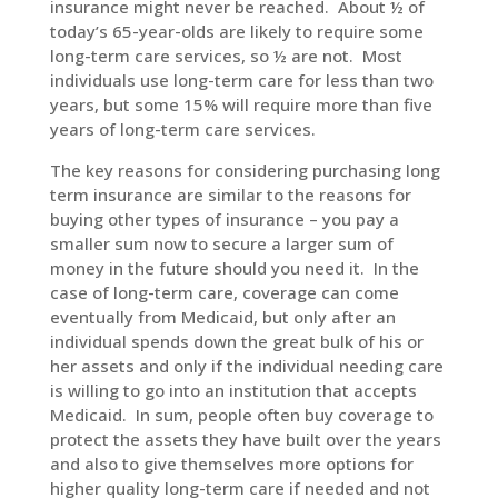
insurance might never be reached. About ½ of
today’s 65-year-olds are likely to require some
long-term care services, so ½ are not. Most
individuals use long-term care for less than two
years, but some 15% will require more than five
years of long-term care services.
The key reasons for considering purchasing long
term insurance are similar to the reasons for
buying other types of insurance – you pay a
smaller sum now to secure a larger sum of
money in the future should you need it. In the
case of long-term care, coverage can come
eventually from Medicaid, but only after an
individual spends down the great bulk of his or
her assets and only if the individual needing care
is willing to go into an institution that accepts
Medicaid. In sum, people often buy coverage to
protect the assets they have built over the years
and also to give themselves more options for
higher quality long-term care if needed and not