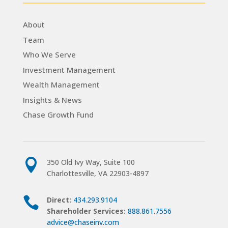
About
Team
Who We Serve
Investment Management
Wealth Management
Insights & News
Chase Growth Fund

350 Old Ivy Way, Suite 100
Charlottesville, VA 22903-4897

Direct:
434.293.9104
Shareholder Services:
888.861.7556
advice@chaseinv.com