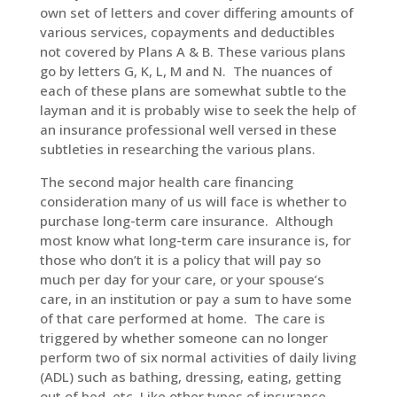
own set of letters and cover differing amounts of
various services, copayments and deductibles
not covered by Plans A & B. These various plans
go by letters G, K, L, M and N. The nuances of
each of these plans are somewhat subtle to the
layman and it is probably wise to seek the help of
an insurance professional well versed in these
subtleties in researching the various plans.
The second major health care financing
consideration many of us will face is whether to
purchase long-term care insurance. Although
most know what long-term care insurance is, for
those who don’t it is a policy that will pay so
much per day for your care, or your spouse’s
care, in an institution or pay a sum to have some
of that care performed at home. The care is
triggered by whether someone can no longer
perform two of six normal activities of daily living
(ADL) such as bathing, dressing, eating, getting
out of bed, etc. Like other types of insurance,