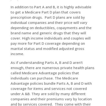
In addition to Part A and B, it is highly advisable
to get a Medicare Part D plan that covers
prescription drugs. Part D plans are sold by
individual companies and their price will vary
depending on deductibles, copayments and the
brand name and generic drugs that they will
cover. High income individuals and couples will
pay more for Part D coverage depending on
marital status and modified adjusted gross
income.
As if understanding Parts A, B and D aren’t
enough, there are numerous private health plans
called Medicare Advantage policies that
individuals can purchase. The Medicare
Advantage policies bundle Parts A, B and D with
coverage for items and services not covered
under A &B. They are sold by many different
companies and their premiums vary by location
and by services covered. They come with their