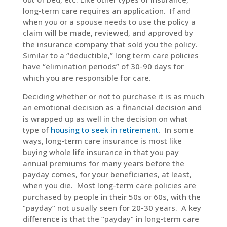
long-term care requires an application. If and
when you or a spouse needs to use the policy a
claim will be made, reviewed, and approved by
the insurance company that sold you the policy.
Similar to a “deductible,” long term care policies
have “elimination periods” of 30-90 days for
which you are responsible for care.
Deciding whether or not to purchase it is as much
an emotional decision as a financial decision and
is wrapped up as well in the decision on what
type of
housing to seek in retirement
. In some
ways, long-term care insurance is most like
buying whole life insurance in that you pay
annual premiums for many years before the
payday comes, for your beneficiaries, at least,
when you die. Most long-term care policies are
purchased by people in their 50s or 60s, with the
“payday” not usually seen for 20-30 years. A key
difference is that the “payday” in long-term care