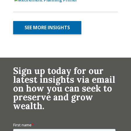
SEE MORE INSIGHTS
Sign up today for our
latest insights via email
on how you can seek to
preserve and grow
wealth.