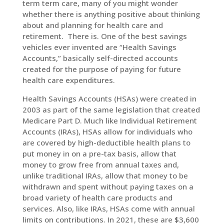
term term care, many of you might wonder
whether there is anything positive about thinking
about and planning for health care and
retirement. There is. One of the best savings
vehicles ever invented are “Health Savings
Accounts,” basically self-directed accounts
created for the purpose of paying for future
health care expenditures.
Health Savings Accounts (HSAs) were created in
2003 as part of the same legislation that created
Medicare Part D. Much like Individual Retirement
Accounts (IRAs), HSAs allow for individuals who
are covered by high-deductible health plans to
put money in on a pre-tax basis, allow that
money to grow free from annual taxes and,
unlike traditional IRAs, allow that money to be
withdrawn and spent without paying taxes on a
broad variety of health care products and
services. Also, like IRAs, HSAs come with annual
limits on contributions. In 2021, these are $3,600