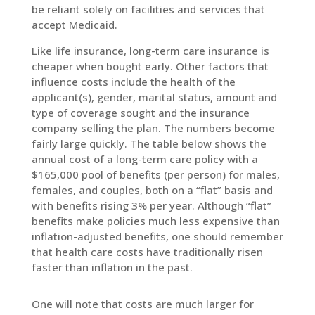
be reliant solely on facilities and services that
accept Medicaid.
Like life insurance, long-term care insurance is
cheaper when bought early. Other factors that
influence costs include the health of the
applicant(s), gender, marital status, amount and
type of coverage sought and the insurance
company selling the plan. The numbers become
fairly large quickly. The table below shows the
annual cost of a long-term care policy with a
$165,000 pool of benefits (per person) for males,
females, and couples, both on a “flat” basis and
with benefits rising 3% per year. Although “flat”
benefits make policies much less expensive than
inflation-adjusted benefits, one should remember
that health care costs have traditionally risen
faster than inflation in the past.
One will note that costs are much larger for