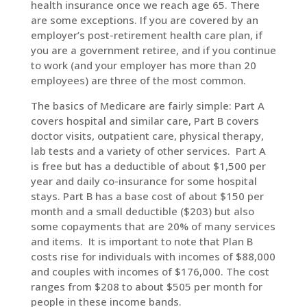
health insurance once we reach age 65. There
are some exceptions. If you are covered by an
employer’s post-retirement health care plan, if
you are a government retiree, and if you continue
to work (and your employer has more than 20
employees) are three of the most common.
The basics of Medicare are fairly simple: Part A
covers hospital and similar care, Part B covers
doctor visits, outpatient care, physical therapy,
lab tests and a variety of other services. Part A
is free but has a deductible of about $1,500 per
year and daily co-insurance for some hospital
stays. Part B has a base cost of about $150 per
month and a small deductible ($203) but also
some copayments that are 20% of many services
and items. It is important to note that Plan B
costs rise for individuals with incomes of $88,000
and couples with incomes of $176,000. The cost
ranges from $208 to about $505 per month for
people in these income bands.