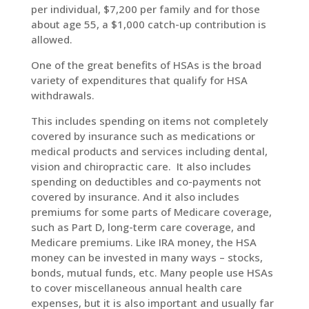
per individual, $7,200 per family and for those
about age 55, a $1,000 catch-up contribution is
allowed.
One of the great benefits of HSAs is the broad
variety of expenditures that qualify for HSA
withdrawals.
This includes spending on items not completely
covered by insurance such as medications or
medical products and services including dental,
vision and chiropractic care. It also includes
spending on deductibles and co-payments not
covered by insurance. And it also includes
premiums for some parts of Medicare coverage,
such as Part D, long-term care coverage, and
Medicare premiums. Like IRA money, the HSA
money can be invested in many ways – stocks,
bonds, mutual funds, etc. Many people use HSAs
to cover miscellaneous annual health care
expenses, but it is also important and usually far