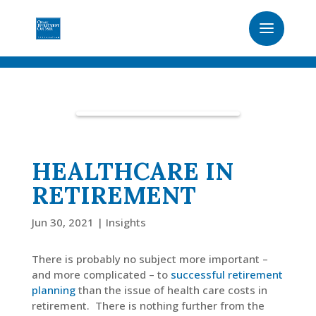
HEALTHCARE IN
RETIREMENT
Jun 30, 2021
|
Insights
There is probably no subject more important –
and more complicated – to
successful retirement
planning
than the issue of health care costs in
retirement. There is nothing further from the