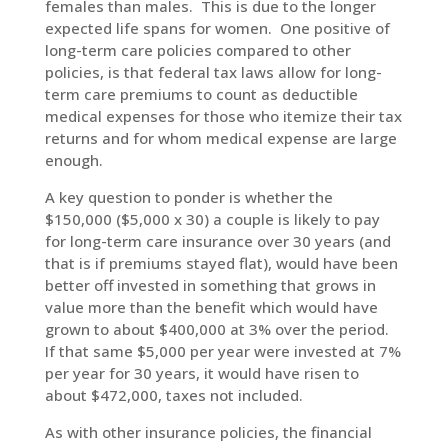
females than males. This is due to the longer
expected life spans for women. One positive of
long-term care policies compared to other
policies, is that federal tax laws allow for long-
term care premiums to count as deductible
medical expenses for those who itemize their tax
returns and for whom medical expense are large
enough.
A key question to ponder is whether the
$150,000 ($5,000 x 30) a couple is likely to pay
for long-term care insurance over 30 years (and
that is if premiums stayed flat), would have been
better off invested in something that grows in
value more than the benefit which would have
grown to about $400,000 at 3% over the period.
If that same $5,000 per year were invested at 7%
per year for 30 years, it would have risen to
about $472,000, taxes not included.
As with other insurance policies, the financial