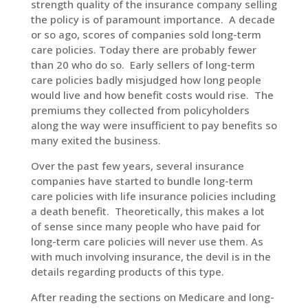
strength quality of the insurance company selling
the policy is of paramount importance. A decade
or so ago, scores of companies sold long-term
care policies. Today there are probably fewer
than 20 who do so. Early sellers of long-term
care policies badly misjudged how long people
would live and how benefit costs would rise. The
premiums they collected from policyholders
along the way were insufficient to pay benefits so
many exited the business.
Over the past few years, several insurance
companies have started to bundle long-term
care policies with life insurance policies including
a death benefit. Theoretically, this makes a lot
of sense since many people who have paid for
long-term care policies will never use them. As
with much involving insurance, the devil is in the
details regarding products of this type.
After reading the sections on Medicare and long-