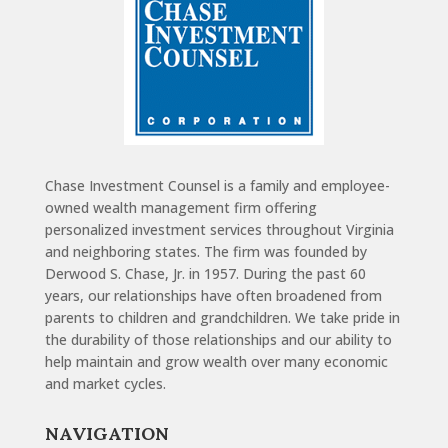
Chase Investment Counsel is a family and employee-
owned wealth management firm offering
personalized investment services throughout Virginia
and neighboring states. The firm was founded by
Derwood S. Chase, Jr. in 1957. During the past 60
years, our relationships have often broadened from
parents to children and grandchildren. We take pride in
the durability of those relationships and our ability to
help maintain and grow wealth over many economic
and market cycles.
NAVIGATION