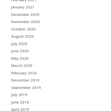
January 2021
December 2020
November 2020
October 2020
August 2020
July 2020
June 2020
May 2020
March 2020
February 2020
December 2019
September 2019
July 2019
June 2019
April 2019