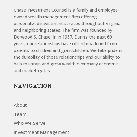
Chase Investment Counsel is a family and employee-
owned wealth management firm offering
personalized investment services throughout Virginia
and neighboring states. The firm was founded by
Derwood S. Chase, Jr. in 1957. During the past 60
years, our relationships have often broadened from
parents to children and grandchildren. We take pride in
the durability of those relationships and our ability to
help maintain and grow wealth over many economic
and market cycles.
NAVIGATION
About
Team
Who We Serve
Investment Management