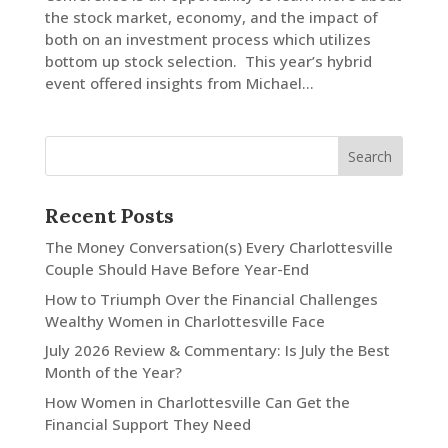
the stock market, economy, and the impact of
both on an investment process which utilizes
LinkedIn
bottom up stock selection. This year’s hybrid
event offered insights from Michael...
Recent Posts
The Money Conversation(s) Every Charlottesville
Couple Should Have Before Year-End
How to Triumph Over the Financial Challenges
Wealthy Women in Charlottesville Face
July 2026 Review & Commentary: Is July the Best
Month of the Year?
How Women in Charlottesville Can Get the
Financial Support They Need