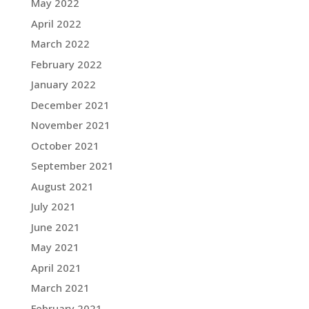
May 2022
April 2022
March 2022
February 2022
January 2022
December 2021
November 2021
October 2021
September 2021
August 2021
July 2021
June 2021
May 2021
April 2021
March 2021
February 2021