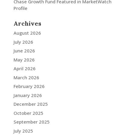
Chase Growth Fund Featured in MarketWatch
Profile
Archives
August 2026
July 2026
June 2026
May 2026
April 2026
March 2026
February 2026
January 2026
December 2025
October 2025
September 2025
July 2025