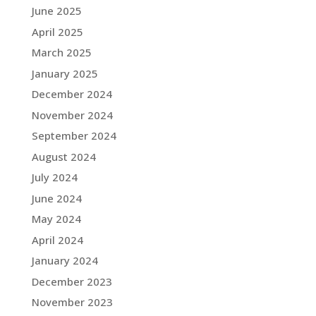
June 2025
April 2025
March 2025
January 2025
December 2024
November 2024
September 2024
August 2024
July 2024
June 2024
May 2024
April 2024
January 2024
December 2023
November 2023