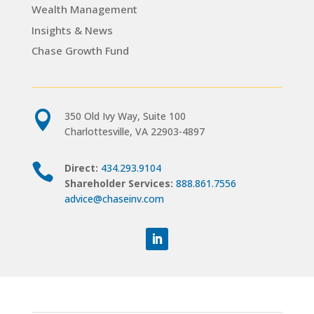
Wealth Management
Insights & News
Chase Growth Fund

350 Old Ivy Way, Suite 100
Charlottesville, VA 22903-4897

Direct:
434.293.9104
Shareholder Services:
888.861.7556
advice@chaseinv.com