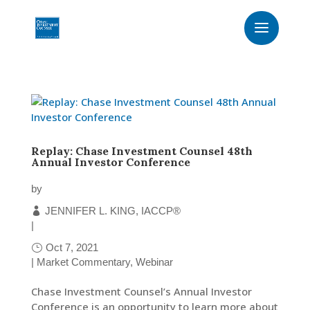
Replay: Chase Investment Counsel 48th
Annual Investor Conference
by
JENNIFER L. KING, IACCP®
|
Oct 7, 2021
|
Market Commentary
,
Webinar
Chase Investment Counsel’s Annual Investor
Conference is an opportunity to learn more about