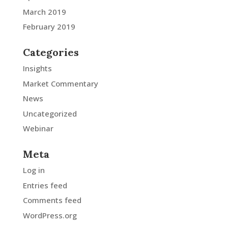
March 2019
February 2019
Categories
Insights
Market Commentary
News
Uncategorized
Webinar
Meta
Log in
Entries feed
Comments feed
WordPress.org