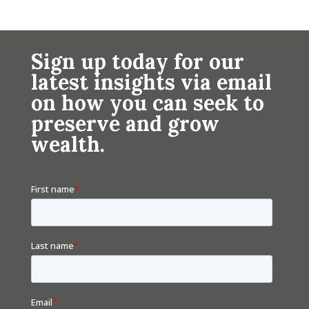
Sign up today for our
latest insights via email
on how you can seek to
preserve and grow
wealth.