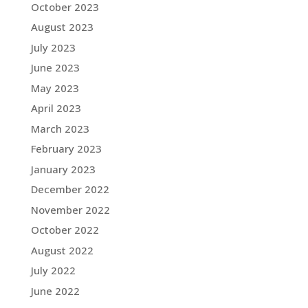
October 2023
August 2023
July 2023
June 2023
May 2023
April 2023
March 2023
February 2023
January 2023
December 2022
November 2022
October 2022
August 2022
July 2022
June 2022