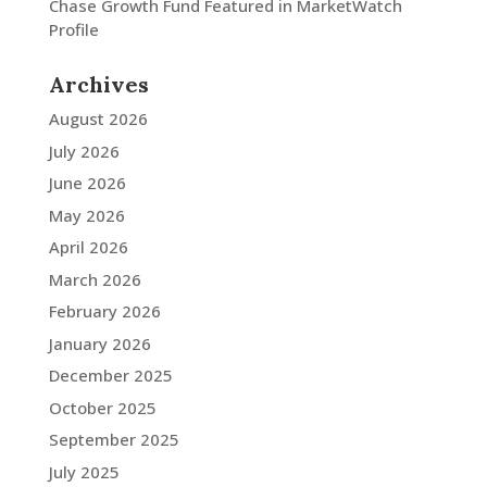
Chase Growth Fund Featured in MarketWatch
Profile
Archives
August 2026
July 2026
June 2026
May 2026
April 2026
March 2026
February 2026
January 2026
December 2025
October 2025
September 2025
July 2025