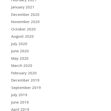
January 2021
December 2020
November 2020
October 2020
August 2020
July 2020
June 2020
May 2020
March 2020
February 2020
December 2019
September 2019
July 2019
June 2019
April 2019