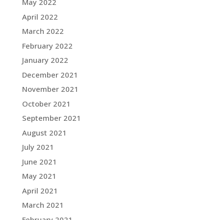
May 2022
April 2022
March 2022
February 2022
January 2022
December 2021
November 2021
October 2021
September 2021
August 2021
July 2021
June 2021
May 2021
April 2021
March 2021
February 2021