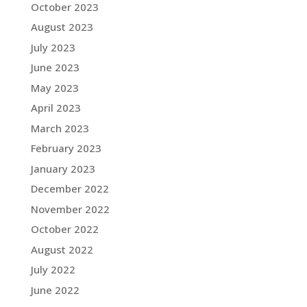
October 2023
August 2023
July 2023
June 2023
May 2023
April 2023
March 2023
February 2023
January 2023
December 2022
November 2022
October 2022
August 2022
July 2022
June 2022