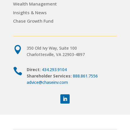
Wealth Management
Insights & News
Chase Growth Fund

350 Old Ivy Way, Suite 100
Charlottesville, VA 22903-4897

Direct:
434.293.9104
Shareholder Services:
888.861.7556
advice@chaseinv.com