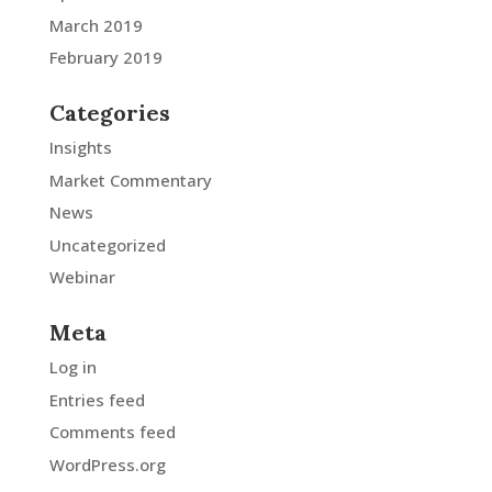
March 2019
February 2019
Categories
Insights
Market Commentary
News
Uncategorized
Webinar
Meta
Log in
Entries feed
Comments feed
WordPress.org