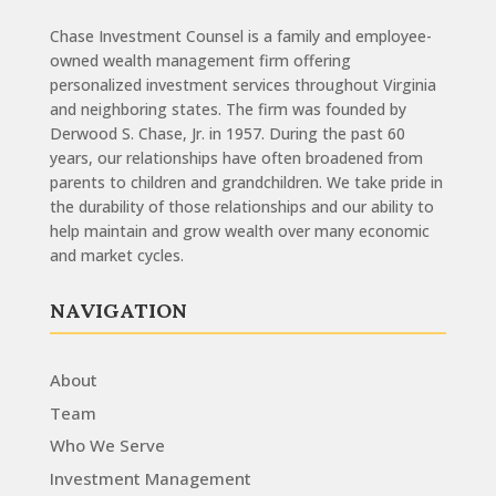
Chase Investment Counsel is a family and employee-
owned wealth management firm offering
personalized investment services throughout Virginia
and neighboring states. The firm was founded by
Derwood S. Chase, Jr. in 1957. During the past 60
years, our relationships have often broadened from
parents to children and grandchildren. We take pride in
the durability of those relationships and our ability to
help maintain and grow wealth over many economic
and market cycles.
NAVIGATION
About
Team
Who We Serve
Investment Management