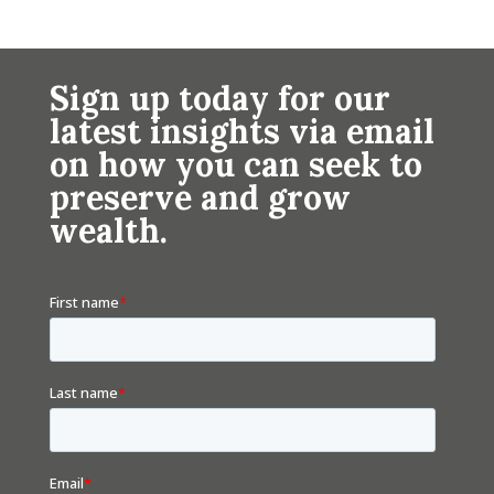
Sign up today for our
latest insights via email
on how you can seek to
preserve and grow
wealth.