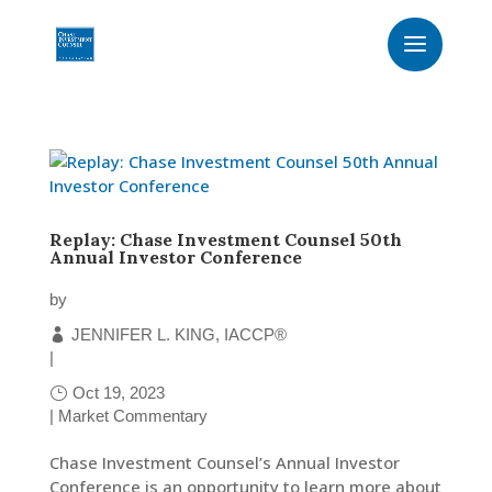
Replay: Chase Investment Counsel 50th
Annual Investor Conference
by
JENNIFER L. KING, IACCP®
|
Oct 19, 2023
|
Market Commentary
Chase Investment Counsel’s Annual Investor
Conference is an opportunity to learn more about