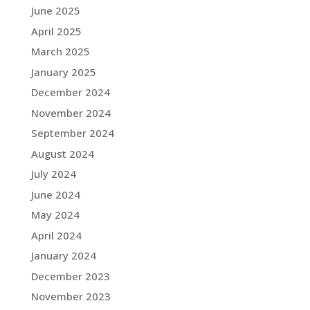
June 2025
April 2025
March 2025
January 2025
December 2024
November 2024
September 2024
August 2024
July 2024
June 2024
May 2024
April 2024
January 2024
December 2023
November 2023