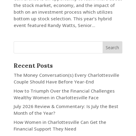
the stock market, economy, and the impact of
both on an investment process which utilizes
LinkedIn
bottom up stock selection. This year’s hybrid
event featured Randy Watts, Senior...
Recent Posts
The Money Conversation(s) Every Charlottesville
Couple Should Have Before Year-End
How to Triumph Over the Financial Challenges
Wealthy Women in Charlottesville Face
July 2026 Review & Commentary: Is July the Best
Month of the Year?
How Women in Charlottesville Can Get the
Financial Support They Need