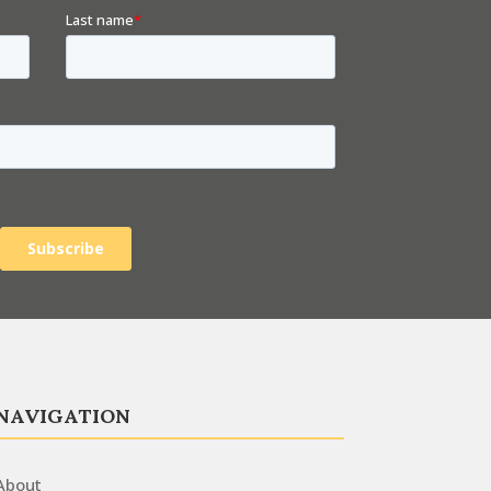
NAVIGATION
About