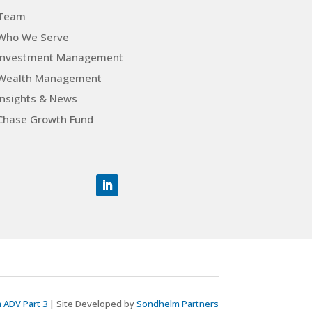
Team
Who We Serve
Investment Management
Wealth Management
Insights & News
Chase Growth Fund
 ADV Part 3
| Site Developed by
Sondhelm Partners