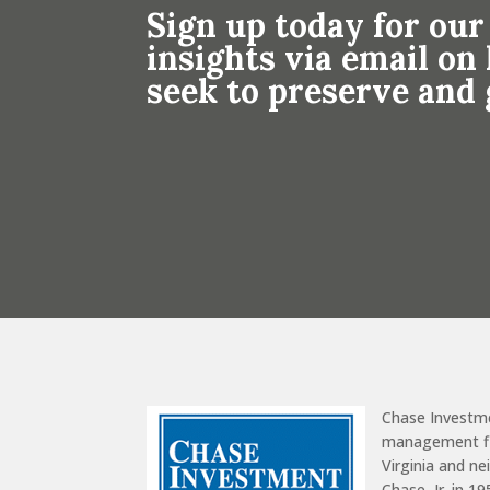
Sign up today for our
insights via email o
seek to preserve and
Chase Investm
management fir
Virginia and n
Chase, Jr. in 1