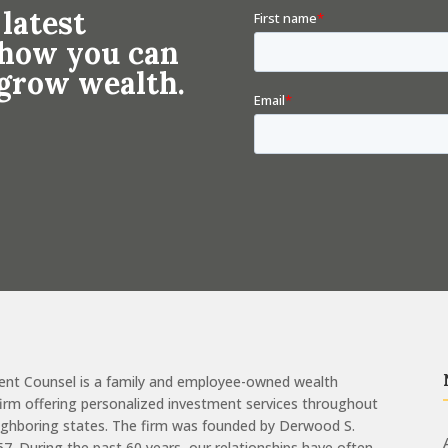
 latest
n how you can
 grow wealth.
ent Counsel is a family and employee-owned wealth
m offering personalized investment services throughout
eighboring states. The firm was founded by Derwood S.
957. During the past 60 years, our relationships have often