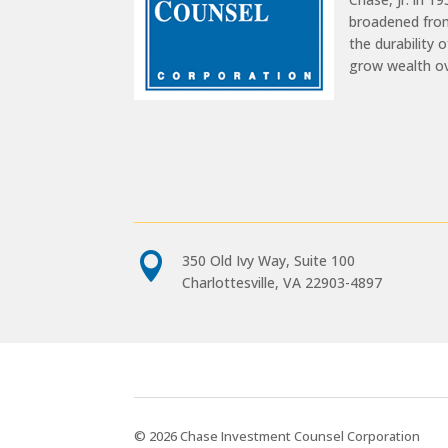
broadened from
the durability 
grow wealth o

350 Old Ivy Way, Suite 100
Charlottesville, VA 22903-4897
© 2026 Chase Investment Counsel Corporation