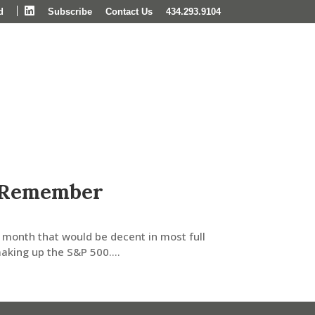
LinkedIn
d
Subscribe
Contact Us
434.293.9104
Wealth Management
Insights & News
 Remember
 month that would be decent in most full
king up the S&P 500....