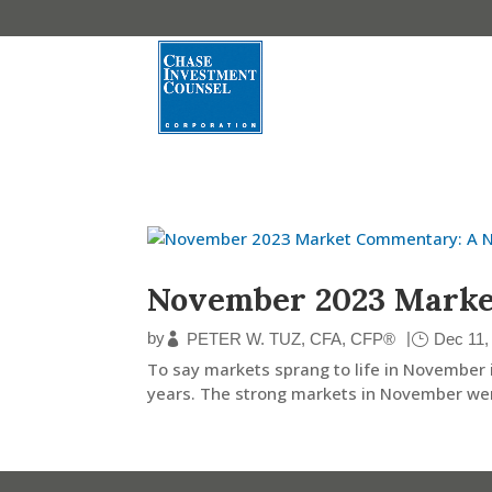
November 2023 Mark
by
|
PETER W. TUZ, CFA, CFP®
Dec 11,
To say markets sprang to life in November 
years. The strong markets in November wer