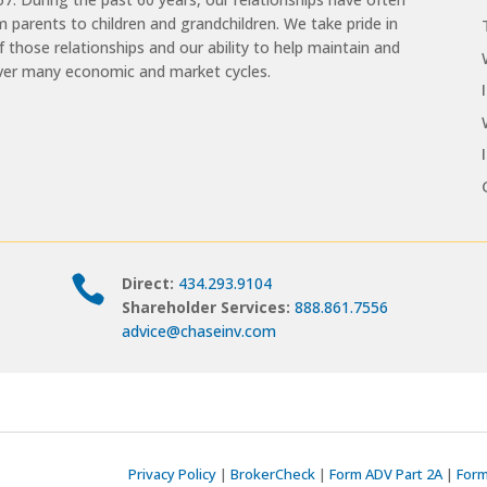
 parents to children and grandchildren. We take pride in
of those relationships and our ability to help maintain and
ver many economic and market cycles.

Direct:
434.293.9104
Shareholder Services:
888.861.7556
advice@chaseinv.com
Privacy Policy
|
BrokerCheck
|
Form ADV Part 2A
|
Form