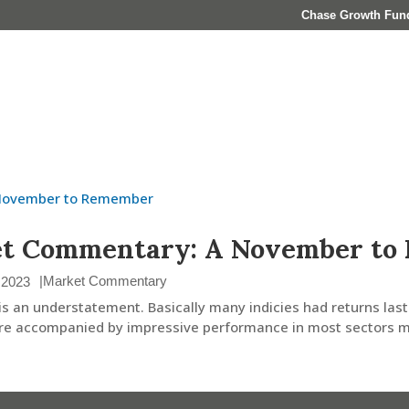
Chase Growth Fun
About
Who We Serve
Investment Management
et Commentary: A November to
|
Market Commentary
 2023
is an understatement. Basically many indicies had returns last
e accompanied by impressive performance in most sectors ma