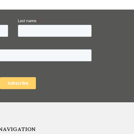
NAVIGATION