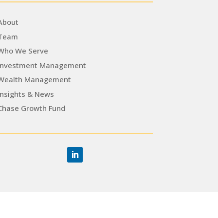
About
Team
Who We Serve
Investment Management
Wealth Management
Insights & News
Chase Growth Fund