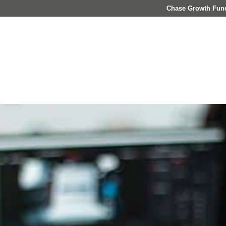
Chase Growth Fun
About
Who We Serve
Investment Management