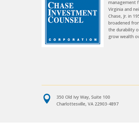
management fir
Virginia and n
Chase, Jr. in 1
broadened from
the durability 
grow wealth o

350 Old Ivy Way, Suite 100
Charlottesville, VA 22903-4897