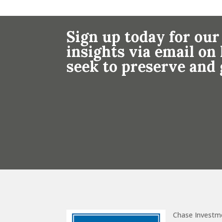
Sign up today for our
insights via email o
seek to preserve and
Chase Investm