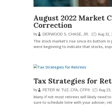
August 2022 Market C
Correction
by
|
DERWOOD S. CHASE, JR.
Aug 31,
The stock market’s rise since its bottom in
were beginning to indicate that stocks, espe
Tax Strategies for Ret
by
|
PETER W. TUZ, CFA, CFP®
Aug 23,
Many if not most retirees will likely need
sure to schedule time with your adviser, reti