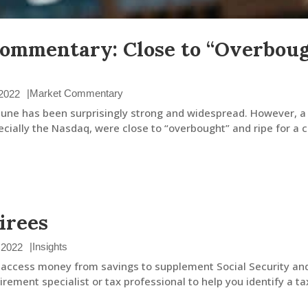
ommentary: Close to “Overbough
|
Market Commentary
 2022
 June has been surprisingly strong and widespread. However, a
cially the Nasdaq, were close to “overbought” and ripe for a co
irees
|
Insights
 2022
 to access money from savings to supplement Social Security an
rement specialist or tax professional to help you identify a tax-