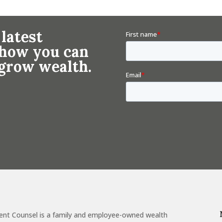
 latest
n how you can
 grow wealth.
ent Counsel is a family and employee-owned wealth