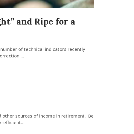
t” and Ripe for a
 number of technical indicators recently
rrection....
d other sources of income in retirement. Be
efficient...