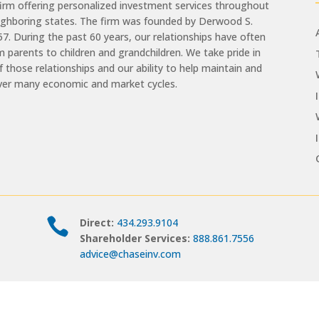
m offering personalized investment services throughout
eighboring states. The firm was founded by Derwood S.
957. During the past 60 years, our relationships have often
 parents to children and grandchildren. We take pride in
of those relationships and our ability to help maintain and
ver many economic and market cycles.

Direct:
434.293.9104
Shareholder Services:
888.861.7556
advice@chaseinv.com