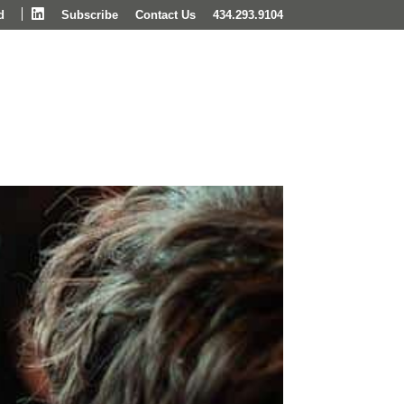
LinkedIn
d
Subscribe
Contact Us
434.293.9104
Wealth Management
Insights & News