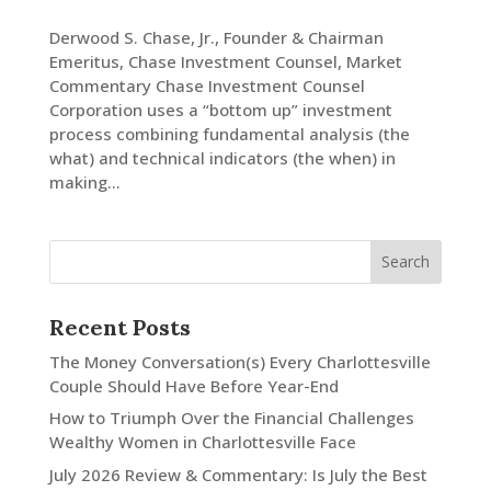
Derwood S. Chase, Jr., Founder & Chairman
Emeritus, Chase Investment Counsel, Market
Commentary Chase Investment Counsel
Corporation uses a “bottom up” investment
process combining fundamental analysis (the
what) and technical indicators (the when) in
making...
Recent Posts
The Money Conversation(s) Every Charlottesville
Couple Should Have Before Year-End
How to Triumph Over the Financial Challenges
Wealthy Women in Charlottesville Face
July 2026 Review & Commentary: Is July the Best