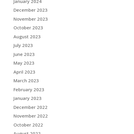
January 2024
December 2023
November 2023
October 2023
August 2023
July 2023
June 2023
May 2023
April 2023
March 2023
February 2023
January 2023
December 2022
November 2022
October 2022
August 2022