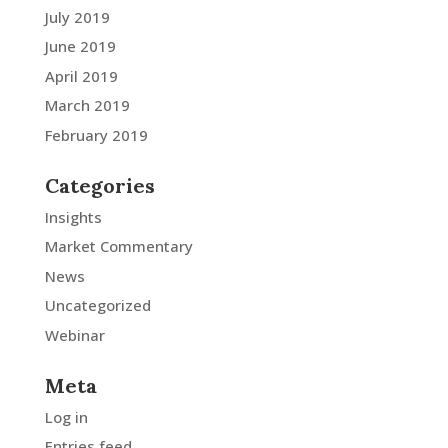
July 2019
June 2019
April 2019
March 2019
February 2019
Categories
Insights
Market Commentary
News
Uncategorized
Webinar
Meta
Log in
Entries feed