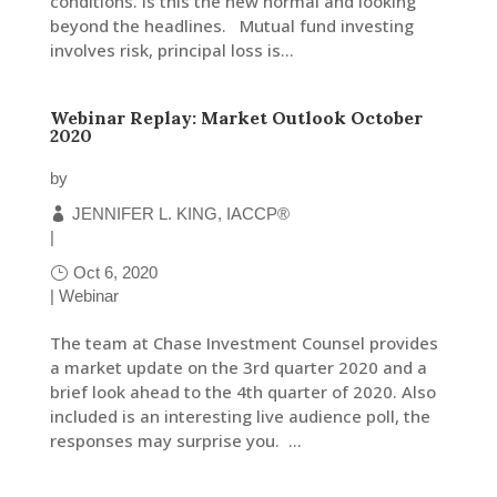
conditions. Is this the new normal and looking
beyond the headlines. Mutual fund investing
involves risk, principal loss is...
LinkedIn
Webinar Replay: Market Outlook October
2020
by
JENNIFER L. KING, IACCP®
|
Oct 6, 2020
|
Webinar
The team at Chase Investment Counsel provides
a market update on the 3rd quarter 2020 and a
brief look ahead to the 4th quarter of 2020. Also
included is an interesting live audience poll, the
responses may surprise you. ...