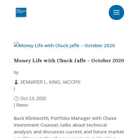
Money Life with Chuck Jaffe – October 2020
by
JENNIFER L. KING, IACCP®
|
Oct 13, 2020
|
News
Buck Klintworth, Portfolio Manager with Chase
Investment Counsel, talks about technical
analysis and discusses current and future market