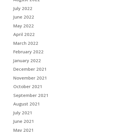
July 2022
June 2022
May 2022
April 2022
March 2022
February 2022
January 2022
December 2021
November 2021
October 2021
September 2021
August 2021
July 2021
June 2021
May 2021