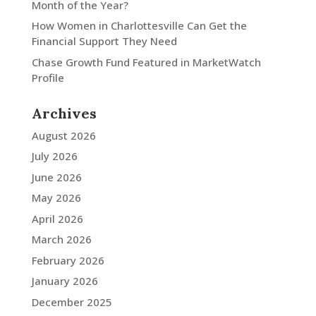
Month of the Year?
How Women in Charlottesville Can Get the
Financial Support They Need
Chase Growth Fund Featured in MarketWatch
Profile
Archives
August 2026
July 2026
June 2026
May 2026
April 2026
March 2026
February 2026
January 2026
December 2025