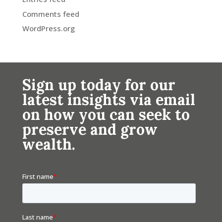
Comments feed
WordPress.org
Sign up today for our
latest insights via email
on how you can seek to
preserve and grow
wealth.