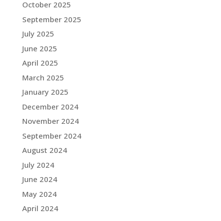
October 2025
September 2025
July 2025
June 2025
April 2025
March 2025
January 2025
December 2024
November 2024
September 2024
August 2024
July 2024
June 2024
May 2024
April 2024