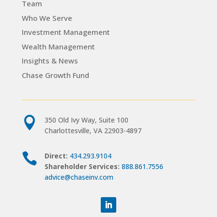
Team
Who We Serve
Investment Management
Wealth Management
Insights & News
Chase Growth Fund

350 Old Ivy Way, Suite 100
Charlottesville, VA 22903-4897

Direct:
434.293.9104
Shareholder Services:
888.861.7556
advice@chaseinv.com