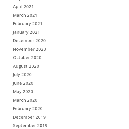
April 2021
March 2021
February 2021
January 2021
December 2020
November 2020
October 2020
August 2020
July 2020
June 2020
May 2020
March 2020
February 2020
December 2019
September 2019