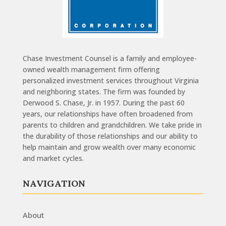
Chase Investment Counsel is a family and employee-
owned wealth management firm offering
personalized investment services throughout Virginia
and neighboring states. The firm was founded by
Derwood S. Chase, Jr. in 1957. During the past 60
years, our relationships have often broadened from
parents to children and grandchildren. We take pride in
the durability of those relationships and our ability to
help maintain and grow wealth over many economic
and market cycles.
NAVIGATION
About