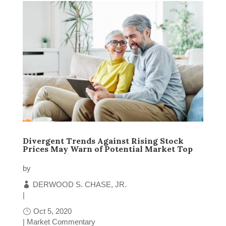
Divergent Trends Against Rising Stock
Prices May Warn of Potential Market Top
by
DERWOOD S. CHASE, JR.
|
Oct 5, 2020
|
Market Commentary