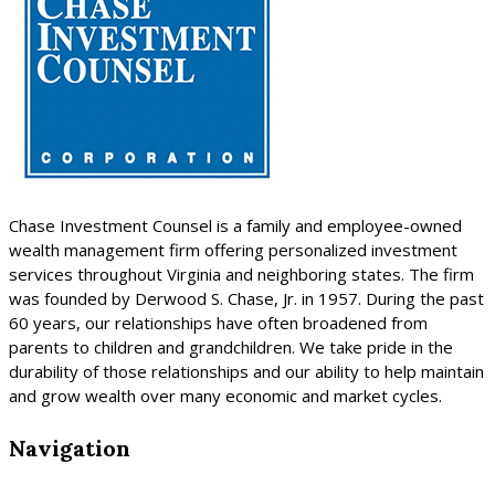
Chase Investment Counsel is a family and employee-owned
wealth management firm offering personalized investment
services throughout Virginia and neighboring states. The firm
was founded by Derwood S. Chase, Jr. in 1957. During the past
60 years, our relationships have often broadened from
parents to children and grandchildren. We take pride in the
durability of those relationships and our ability to help maintain
and grow wealth over many economic and market cycles.
Navigation