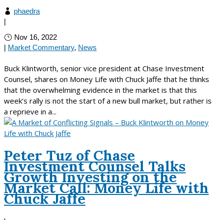
phaedra
|
Nov 16, 2022
|
Market Commentary
,
News
Buck Klintworth, senior vice president at Chase Investment
Counsel, shares on Money Life with Chuck Jaffe that he thinks
that the overwhelming evidence in the market is that this
week’s rally is not the start of a new bull market, but rather is
a reprieve in a...
Peter Tuz of Chase
Investment Counsel Talks
Growth Investing on the
Market Call: Money Life with
Chuck Jaffe