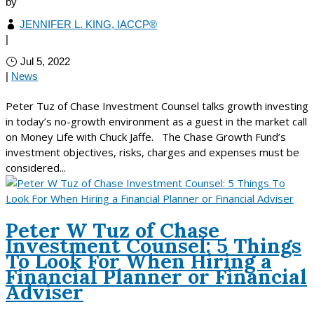
by
JENNIFER L. KING, IACCP®
|
Jul 5, 2022
|
News
Peter Tuz of Chase Investment Counsel talks growth investing
in today’s no-growth environment as a guest in the market call
on Money Life with Chuck Jaffe. The Chase Growth Fund’s
investment objectives, risks, charges and expenses must be
considered...
Peter W Tuz of Chase
Investment Counsel: 5 Things
To Look For When Hiring a
Financial Planner or Financial
Adviser