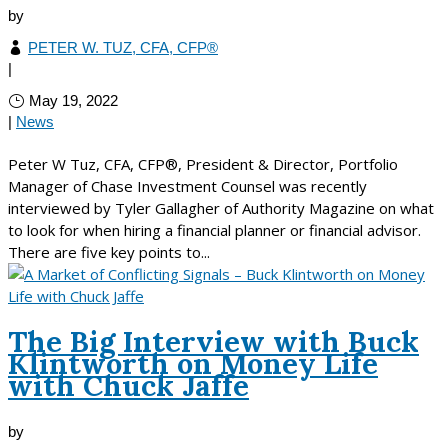
by
PETER W. TUZ, CFA, CFP®
|
May 19, 2022
|
News
Peter W Tuz, CFA, CFP®, President & Director, Portfolio
Manager of Chase Investment Counsel was recently
interviewed by Tyler Gallagher of Authority Magazine on what
to look for when hiring a financial planner or financial advisor.
There are five key points to...
The Big Interview with Buck
Klintworth on Money Life
with Chuck Jaffe
by