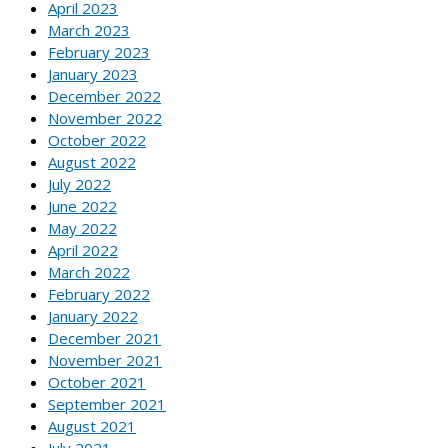
April 2023
March 2023
February 2023
January 2023
December 2022
November 2022
October 2022
August 2022
July 2022
June 2022
May 2022
April 2022
March 2022
February 2022
January 2022
December 2021
November 2021
October 2021
September 2021
August 2021