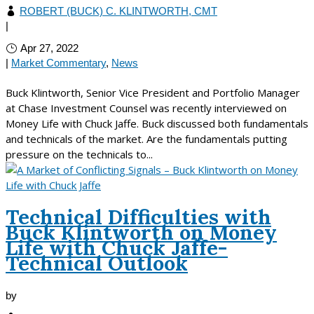
ROBERT (BUCK) C. KLINTWORTH, CMT
|
Apr 27, 2022
|
Market Commentary
,
News
Buck Klintworth, Senior Vice President and Portfolio Manager
at Chase Investment Counsel was recently interviewed on
Money Life with Chuck Jaffe. Buck discussed both fundamentals
and technicals of the market. Are the fundamentals putting
pressure on the technicals to...
Technical Difficulties with
Buck Klintworth on Money
Life with Chuck Jaffe-
Technical Outlook
by