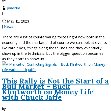
by
phaedra
|
May 11, 2023
|
News
There are a lot of countervailing forces right now both in the
economy and the market and of course we can look at events
like rate hikes, things along those lines and they eventually
show up in the technicals, but the bigger question becomes,
as they start to show up...
This Rally is Not the Start of a
Bull Market – Buck
Klintworth on Money Life
with Chuck Jaffe
by