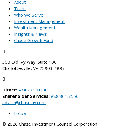
About
Team
Who We Serve
Investment Management
Wealth Management
Insights & News
Chase Growth Fund

350 Old Ivy Way, Suite 100
Charlottesville, VA 22903-4897

Direct:
434.293.9104
Shareholder Services:
888.861.7556
advice@chaseinv.com
Follow
© 2026 Chase Investment Counsel Corporation