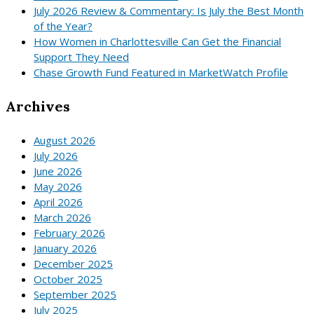
July 2026 Review & Commentary: Is July the Best Month
of the Year?
How Women in Charlottesville Can Get the Financial
Support They Need
Chase Growth Fund Featured in MarketWatch Profile
Archives
August 2026
July 2026
June 2026
May 2026
April 2026
March 2026
February 2026
January 2026
December 2025
October 2025
September 2025
July 2025