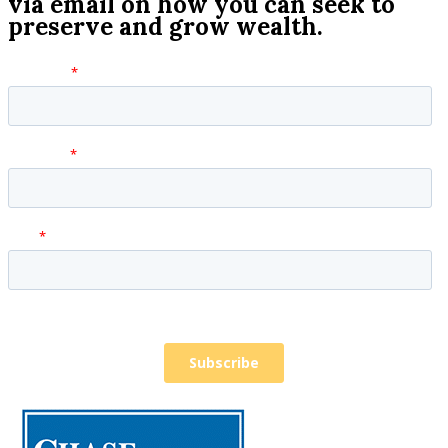
via email on how you can seek to
preserve and grow wealth.