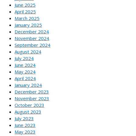
June 2025
April 2025
March 2025
January 2025
December 2024
November 2024
September 2024
August 2024
July 2024
June 2024
May 2024
April 2024
January 2024
December 2023
November 2023
October 2023
August 2023
July 2023
June 2023
May 2023