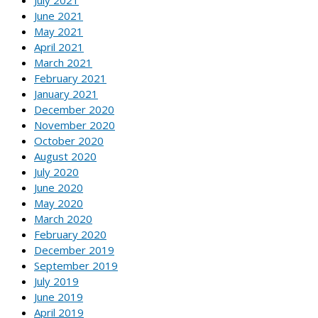
July 2021
June 2021
May 2021
April 2021
March 2021
February 2021
January 2021
December 2020
November 2020
October 2020
August 2020
July 2020
June 2020
May 2020
March 2020
February 2020
December 2019
September 2019
July 2019
June 2019
April 2019