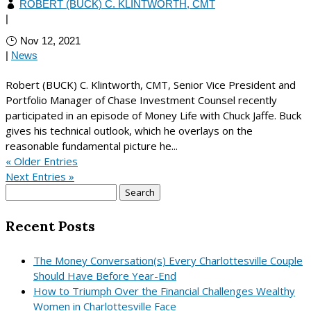
ROBERT (BUCK) C. KLINTWORTH, CMT
|
Nov 12, 2021
|
News
Robert (BUCK) C. Klintworth, CMT, Senior Vice President and
Portfolio Manager of Chase Investment Counsel recently
participated in an episode of Money Life with Chuck Jaffe. Buck
gives his technical outlook, which he overlays on the
reasonable fundamental picture he...
« Older Entries
Next Entries »
Search
for:
Recent Posts
The Money Conversation(s) Every Charlottesville Couple
Should Have Before Year-End
How to Triumph Over the Financial Challenges Wealthy
Women in Charlottesville Face