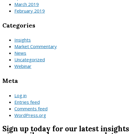
March 2019
February 2019
Categories
Insights
Market Commentary
News
Uncategorized
Webinar
Meta
Log in
Entries feed
Comments feed
WordPress.org
Sign up today for our latest insights